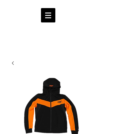
HMF
ENT.
CART