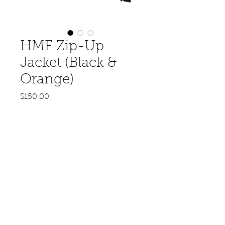
HMF Zip-Up
Jacket (Black &
Orange)
Price
$150.00
Out of Stock