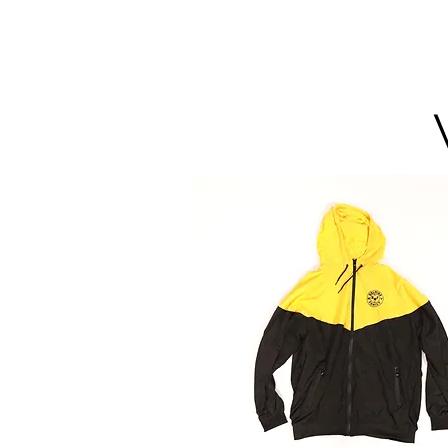
HMF
ENT.
HOME