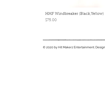
Quick View
HMF Windbreaker (Black,Yellow)
Price
$75.00
© 2020 by Hit Makerz Entertainment. Design