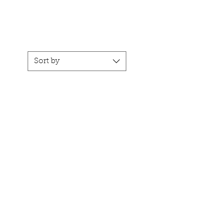
CART
ACT
Sort by