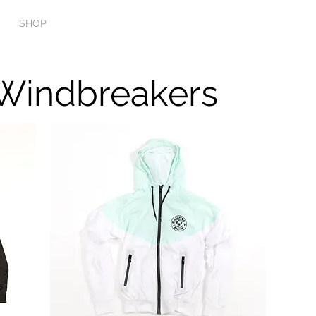
SHOP
PODCAST
MUSIC
BOOKING & CONT
Windbreakers