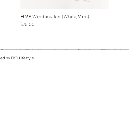
Quick View
HMF Windbreaker (White,Mint)
Price
$75.00
ed by FKD Lifestyle