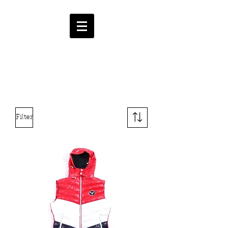
HMF
ENT.
CART
Filter