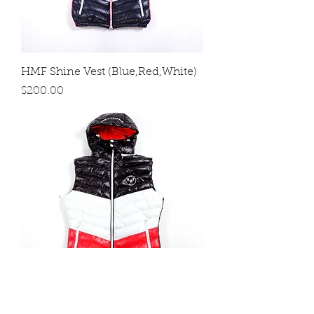
HMF Shine Vest (Blue,Red,White)
Price
$200.00
HMF Shine Vest (Black,Red,White)