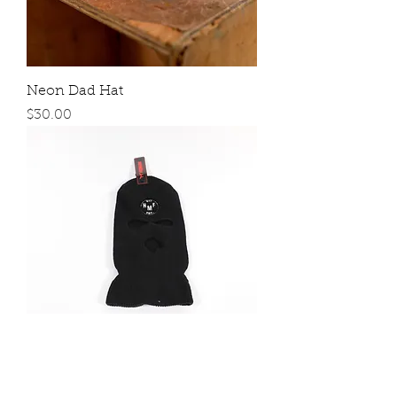
Neon Dad Hat
Price
$30.00
Ski Masks