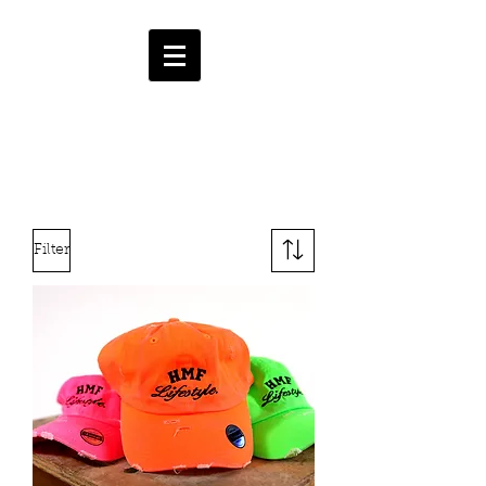
HMF
ENT.
CART
Filter