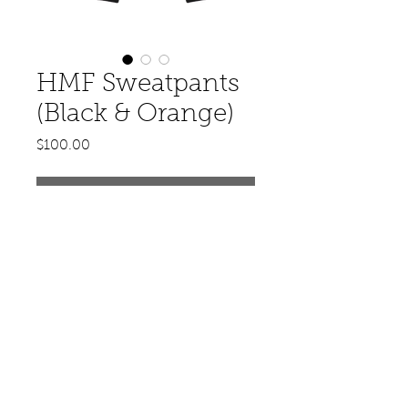
HMF Sweatpants
(Black & Orange)
Price
$100.00
Out of Stock
© 2020 by Hit Makerz Entertainment.
Designed by FKD Lifestyle