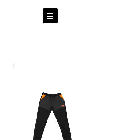
HMF
ENT.
CART