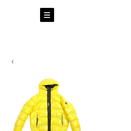
HMF
ENT.
CART