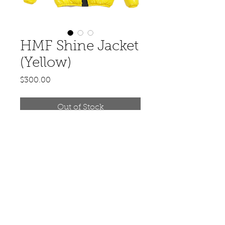
HMF Shine Jacket
(Yellow)
Price
$300.00
Out of Stock
© 2020 by Hit Makerz Entertainment.