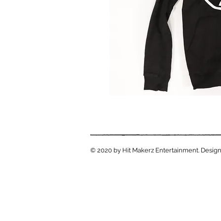
© 2020 by Hit Makerz Entertainment. Design