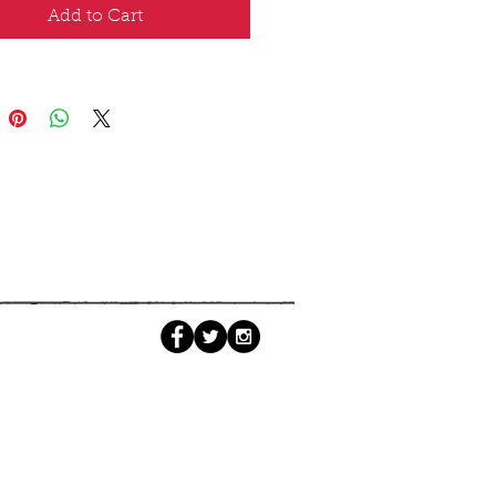
Add to Cart