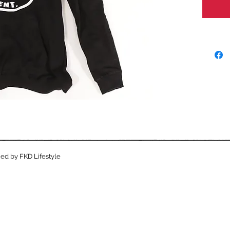
ed by FKD Lifestyle