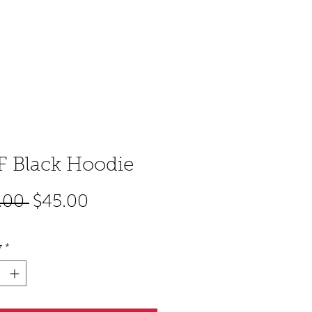
CART
ACT
 Black Hoodie
Regular
Sale
.00 
$45.00
Price
Price
y
*