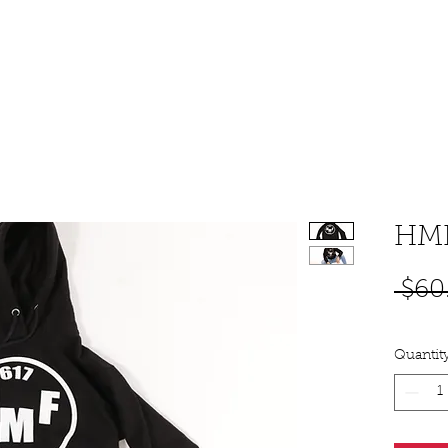
SHOP
PODCAST
MUSIC
BOOKING & CONT
HMF
 $60
Quantit