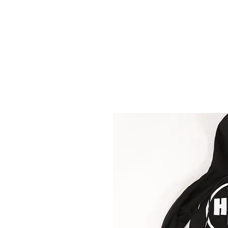
HMF
ENT.
HOME